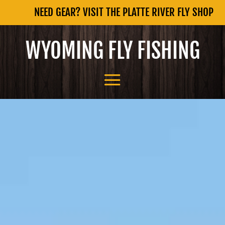
NEED GEAR? VISIT THE PLATTE RIVER FLY SHOP
WYOMING FLY FISHING