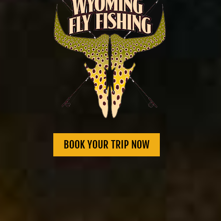
BOOK YOUR TRIP NOW