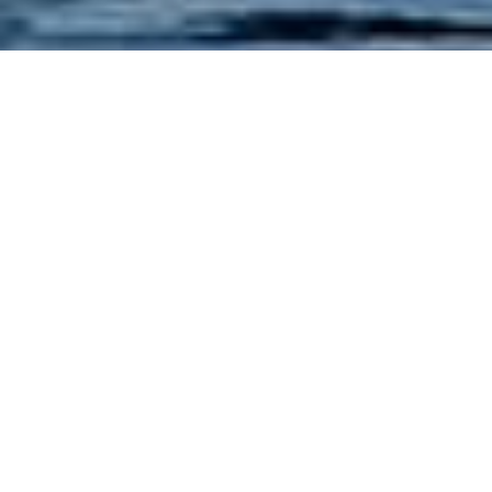
RIFFLE THROUGH OUR
SITE