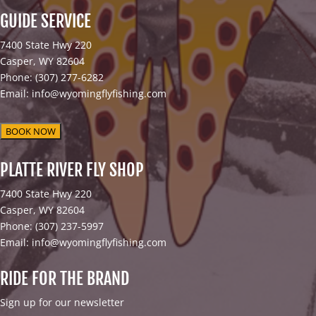
GUIDE SERVICE
7400 State Hwy 220
Casper, WY 82604
Phone: (307) 277-6282
Email: info@wyomingflyfishing.com
BOOK NOW
PLATTE RIVER FLY SHOP
7400 State Hwy 220
Casper, WY 82604
Phone: (307) 237-5997
Email: info@wyomingflyfishing.com
RIDE FOR THE BRAND
Sign up for our newsletter