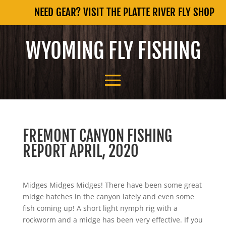
NEED GEAR? VISIT THE PLATTE RIVER FLY SHOP
WYOMING FLY FISHING
FREMONT CANYON FISHING
REPORT APRIL, 2020
Midges Midges Midges! There have been some great
midge hatches in the canyon lately and even some
fish coming up! A short light nymph rig with a
rockworm and a midge has been very effective. If you