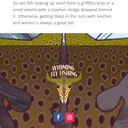
do see fish looking up send them a griffiths knat or a
small adams with a mayhen midge dropped behind
it. Otherwise, getting deep in the runs with leeches
and worms is always a good bet.