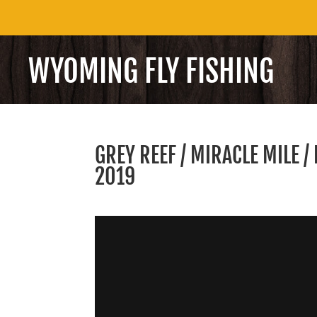
WYOMING FLY FISHING
GREY REEF / MIRACLE MILE 
2019