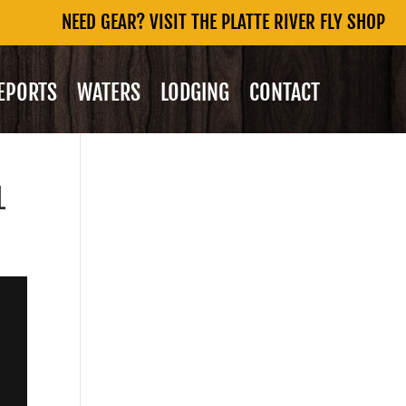
NEED GEAR? VISIT THE PLATTE RIVER FLY SHOP
REPORTS
WATERS
LODGING
CONTACT
L