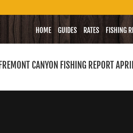
HOME
GUIDES
RATES
FISHING 
/ FREMONT CANYON FISHING REPORT APRI