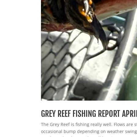
GREY REEF FISHING REPORT APRI
The Grey Reef is fishing really well. Flows are 
occasional bump depending on weather swing