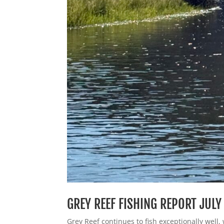
GREY REEF FISHING REPORT JULY
Grey Reef continues to fish exceptionally well, 