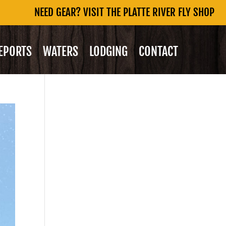
NEED GEAR? VISIT THE PLATTE RIVER FLY SHOP
REPORTS
WATERS
LODGING
CONTACT