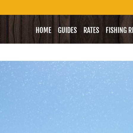
HOME
GUIDES
RATES
FISHING 