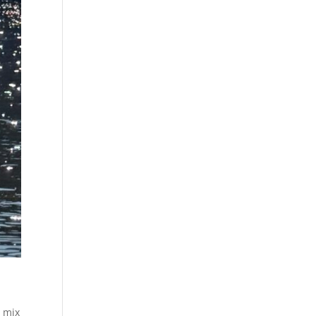
o mix