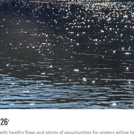
 26′
with healthy flows and plenty of opportunities for anglers willing t