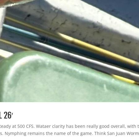
L 26′
steady at 500 CFS. Wataer clarity has been really good overall, with 
s. Nymphing remains the name of the game. Think San Juan Worm