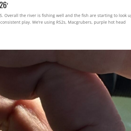
26′
 Overall the river is fishing well and the fish are starting to look 
t consistent play. We’re using RS2s, Macgrubers, purple hot head