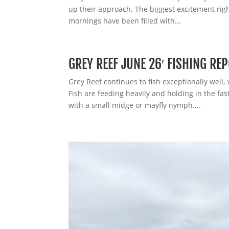
up their approach. The biggest excitement righ
mornings have been filled with...
GREY REEF JUNE 26′ FISHING RE
Grey Reef continues to fish exceptionally well,
Fish are feeding heavily and holding in the fa
with a small midge or mayfly nymph....