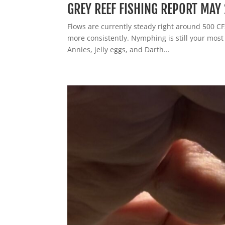
GREY REEF FISHING REPORT MAY 
Flows are currently steady right around 500 CFS.
more consistently. Nymphing is still your mos
Annies, jelly eggs, and Darth...