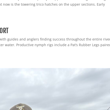
t now is the towering trico hatches on the upper sections. Early
PORT
 with guides and anglers finding success throughout the entire rive
ster water. Productive nymph rigs include a Pat’s Rubber Legs paire