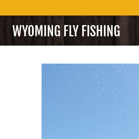
WYOMING FLY FISHING