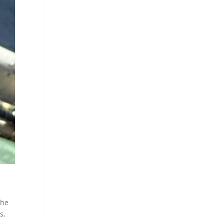
the
s,