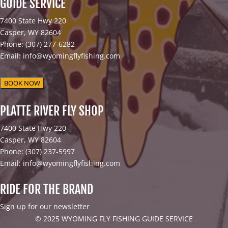
GUIDE SERVICE
7400 State Hwy 220
Casper, WY 82604
Phone: (307) 277-6282
Email: info@wyomingflyfishing.com
BOOK NOW
PLATTE RIVER FLY SHOP
7400 State Hwy 220
Casper, WY 82604
Phone: (307) 237-5997
Email: info@wyomingflyfishing.com
RIDE FOR THE BRAND
Sign up for our newsletter
© 2025 WYOMING FLY FISHING GUIDE SERVICE