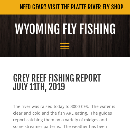
NEED GEAR? VISIT THE PLATTE RIVER FLY SHOP
WYOMING FLY FISHING
GREY REEF FISHING REPORT
JULY 11TH, 2019
The river was raised today to 3000 CFS. The water is
clear and cold and the fish ARE eating. The guides
report catching them on a variety of midges and
some streamer patterns. The weather has been