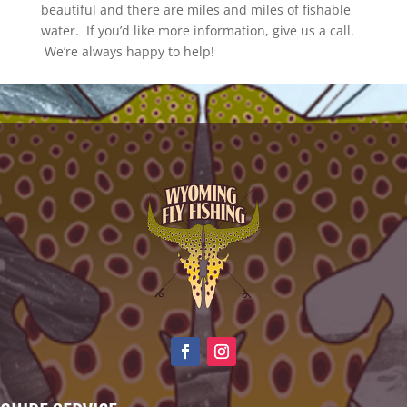
beautiful and there are miles and miles of fishable
water. If you’d like more information, give us a call.
We’re always happy to help!