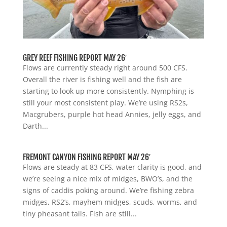
GREY REEF FISHING REPORT MAY 26′
Flows are currently steady right around 500 CFS.
Overall the river is fishing well and the fish are
starting to look up more consistently. Nymphing is
still your most consistent play. We’re using RS2s,
Macgrubers, purple hot head Annies, jelly eggs, and
Darth...
FREMONT CANYON FISHING REPORT MAY 26′
Flows are steady at 83 CFS, water clarity is good, and
we’re seeing a nice mix of midges, BWO’s, and the
signs of caddis poking around. We’re fishing zebra
midges, RS2’s, mayhem midges, scuds, worms, and
tiny pheasant tails. Fish are still...