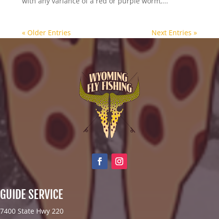
with any variance of a red or purple worm,...
« Older Entries
Next Entries »
GUIDE SERVICE
7400 State Hwy 220