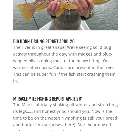
BIG HORN FISHING REPORT APRIL 26′
The river is in great shape! We’re seeing solid bug
activity throughout the day, with midges and blue-
winged olives doing most of the heavy lifting. On
warmer afternoons, Caddis are present in the trees.
This can be super fun if the fish start crashing them
in...
MIRACLE MILE FISHING REPORT APRIL 26′
The Mile is officially shaking off winter and stretching
its legs……and honestly? So should you. Now is the
time to be on the water! Nymphing is still your bread
and butter ( no surprises there). Start your day off