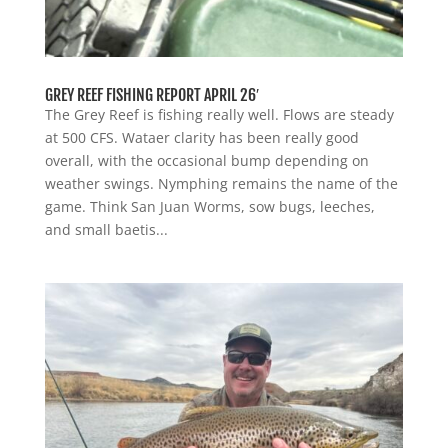
GREY REEF FISHING REPORT APRIL 26′
The Grey Reef is fishing really well. Flows are steady
at 500 CFS. Wataer clarity has been really good
overall, with the occasional bump depending on
weather swings. Nymphing remains the name of the
game. Think San Juan Worms, sow bugs, leeches,
and small baetis...