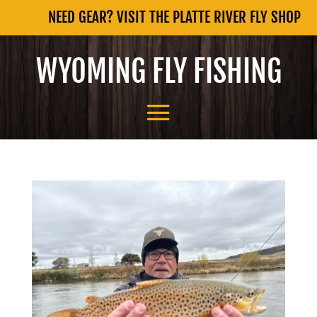
NEED GEAR? VISIT THE PLATTE RIVER FLY SHOP
WYOMING FLY FISHING